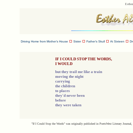
Esther
Driving Home from Mother's House
Sister
Father's Skull
At Sixteen
D
IF I COULD STOP THE WORDS,
I WOULD
but they trail me like a train
moving the night
carrying
the children
to places
they'd never been
before
they were taken
"If I Could Stop the Words" was originally published in PoetsWest Literary Journal, 