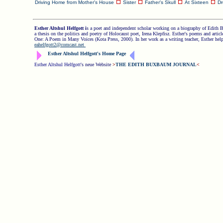
Driving Home from Mother's House
Sister
Father's Skull
At Sixteen
D
Esther Altshul Helfgott i
s a poet and independent scholar working on a biography of Edith 
a thesis on the politics and poetry of Holocaust poet, Irena Klepfisz. Esther's poems and arti
One: A Poem in Many Voices (Kota Press, 2000). In her work as a writing teacher, Esther helps 
eahelfgott2@comcast.net
Esther Altshul Helfgott's Home Page
Esther Altshul Helfgott
'
s neue Website
>
THE EDITH BUXBAUM JOURNAL
<